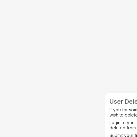
User Dele
If you for so
wish to delete
Login to your
deleted from 
Submit your f