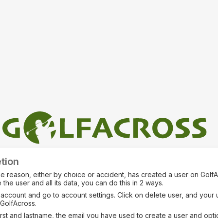
tion
me reason, either by choice or accident, has created a user on Golf
 the user and all its data, you can do this in 2 ways.
 account and go to account settings. Click on delete user, and your u
GolfAcross.
irst and lastname, the email you have used to create a user and opti