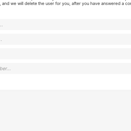
 and we will delete the user for you, after you have answered a co