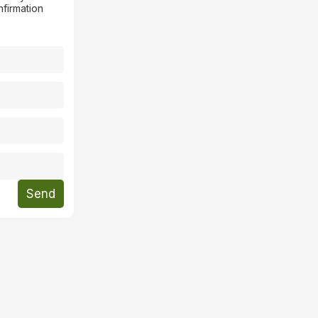
nfirmation
Send