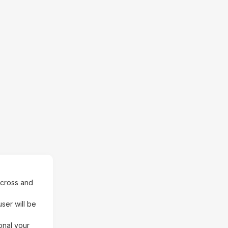
Across and
ser will be
onal your