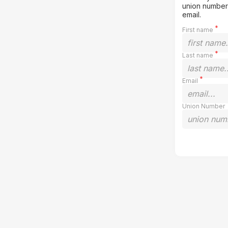
union number,
email.
First name
Last name
Email
Union Number