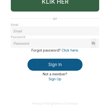
KLIK HER
or
Email
Password
Forgot password
?
Click here
.
Sign In
Not a member?
Sign Up
Privacy Policy
Terms of Service