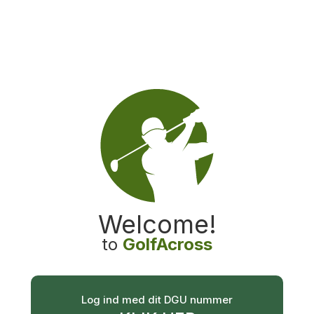
GolfAcross
Welcome
!
to
GolfAcross
Log ind med dit DGU nummer