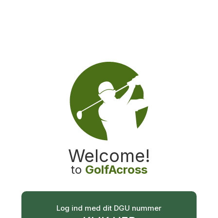
GolfAcross
Welcome
!
to
GolfAcross
Log ind med dit DGU nummer