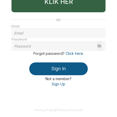
KLIK HER
or
Email
Password
Forgot password
?
Click here
.
Sign In
Not a member?
Sign Up
Privacy Policy
Terms of Service