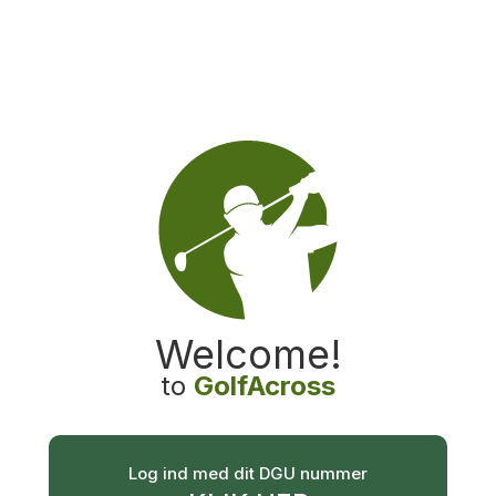
GolfAcross
Welcome
!
to
GolfAcross
Log ind med dit DGU nummer