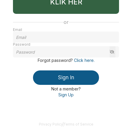
KLIK HER
or
Email
Password
Forgot password
?
Click here
.
Sign In
Not a member?
Sign Up
Privacy Policy
Terms of Service