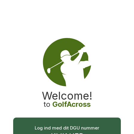
GolfAcross
Welcome
!
to
GolfAcross
Log ind med dit DGU nummer