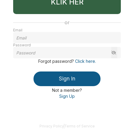
KLIK HER
or
Email
Password
Forgot password
?
Click here
.
Sign In
Not a member?
Sign Up
Privacy Policy
Terms of Service